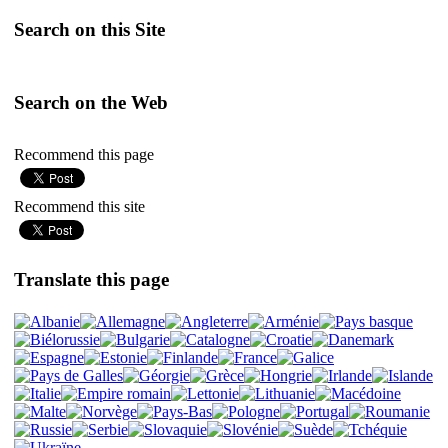
Search on this Site
Search on the Web
Recommend this page
Recommend this site
Translate this page