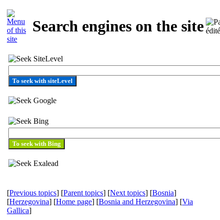
Search engines on the site
To seek with siteLevel
[
Previous topics
] [
Parent topics
] [
Next topics
] [
Bosnia
]
[
Herzegovina
] [
Home page
] [
Bosnia and Herzegovina
] [
Via
Gallica
]