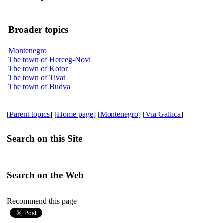
Broader topics
Montenegro
The town of Herceg-Novi
The town of Kotor
The town of Tivat
The town of Budva
[
Parent topics
] [
Home page
] [
Montenegro
] [
Via Gallica
]
Search on this Site
Search on the Web
Recommend this page