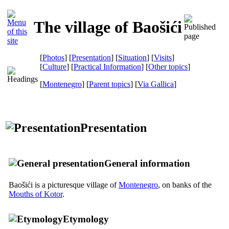
The village of Baošići
[
Photos
] [
Presentation
] [
Situation
] [
Visits
]
[
Culture
] [
Practical Information
] [
Other topics
]
[
Montenegro
] [
Parent topics
]
[
Via Gallica
]
Presentation
General information
Baošići is a picturesque village of
Montenegro
, on banks of the
Mouths of Kotor
.
Etymology