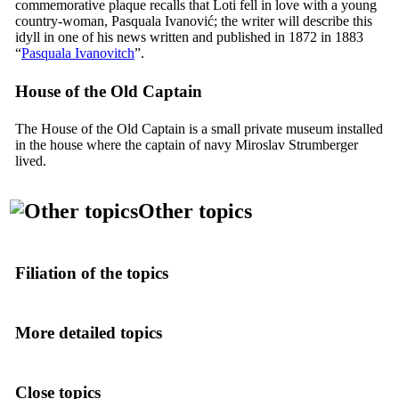
commemorative plaque recalls that Loti fell in love with a young
country-woman,
Pasquala Ivanović
; the writer will describe this
idyll in one of his news written and published in 1872 in 1883
“
Pasquala Ivanovitch
”.
House of the Old Captain
The House of the Old Captain is a small private museum installed
in the house where the captain of navy Miroslav Strumberger
lived.
Other topics
Filiation of the topics
More detailed topics
Close topics