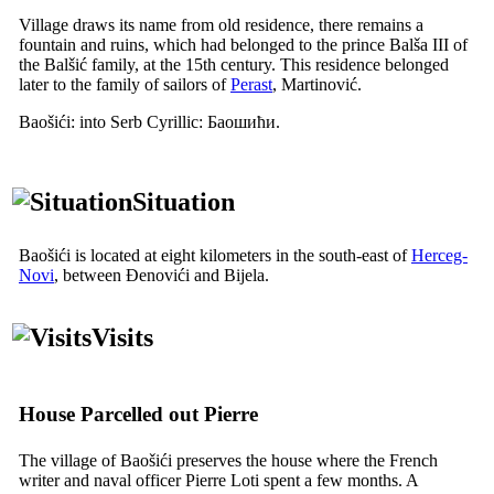
Village draws its name from old residence, there remains a
fountain and ruins, which had belonged to the prince Balša
III
of
the Balšić family, at the
15th
century. This residence belonged
later to the family of sailors of
Perast
, Martinović.
Baošići: into Serb Cyrillic:
Баошићи
.
Situation
Baošići is located at eight kilometers in the south-east of
Herceg-
Novi
, between Đenovići and Bijela.
Visits
House
Parcelled out Pierre
The village of Baošići preserves the house where the French
writer and naval officer
Pierre Loti
spent a few months. A