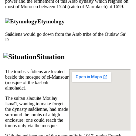
power and the refinement of this Arab dynasty which reigned on
most of Morocco between 1524 (catch of Marrakech) at 1659.
Etymology
Saâdiens would go down from the Arab tribe of the
Outlaw Sa’
D.
Situation
The tombs saâdiens are located
beside the mosque of el-Mansour
(mosque of the kasbah
almohade).
The sultan alaouite Moulay
Ismaïl, wanting to make forget
the dynasty saâdienne, had made
surround the tombs of a high
enclosure: one could reach the
tombs only via the mosque.
With the rediscovery of the necropolis in 1917, under French