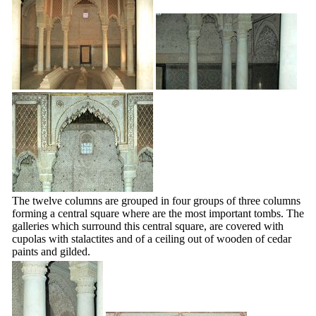
The twelve columns are grouped in four groups of three columns
forming a central square where are the most important tombs. The
galleries which surround this central square, are covered with
cupolas with stalactites and of a ceiling out of wooden of cedar
paints and gilded.