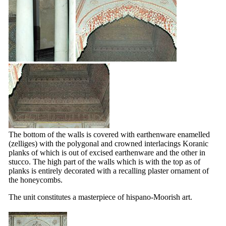
The bottom of the walls is covered with earthenware enamelled
(zelliges) with the polygonal and crowned interlacings Koranic
planks of which is out of excised earthenware and the other in
stucco. The high part of the walls which is with the top as of
planks is entirely decorated with a recalling plaster ornament of
the honeycombs.
The unit constitutes a masterpiece of hispano-Moorish art.