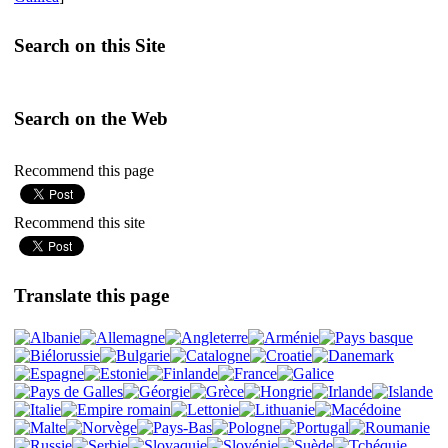
Search on this Site
Search on the Web
Recommend this page
Recommend this site
Translate this page