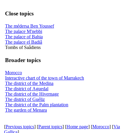
Close topics
The médersa Ben Youssef
The palace M'nebbi
The palace of Bahia
The palace el Badiâ
Tombs of Saâdiens
Broader topics
Morocco
Interactive chart of the town of Marrakech
The district of the Medina
The district of Aguedal
The district of the Hivernage
The district of Guéliz
The district of the Palm plantation
The garden of Menara
[
Previous topics
] [
Parent topics
] [
Home page
] [
Morocco
] [
Via
Gallica
]