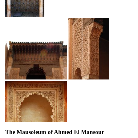
The Mausoleum of Ahmed El Mansour