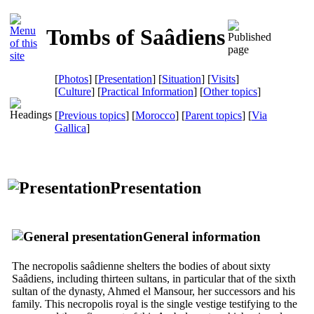
Tombs of Saâdiens
[
Photos
] [
Presentation
] [
Situation
] [
Visits
]
[
Culture
] [
Practical Information
] [
Other topics
]
[
Previous topics
] [
Morocco
] [
Parent topics
]
[
Via
Gallica
]
Presentation
General information
The necropolis saâdienne shelters the bodies of about sixty
Saâdiens, including thirteen sultans, in particular that of the sixth
sultan of the dynasty, Ahmed el Mansour, her successors and his
family. This necropolis royal is the single vestige testifying to the