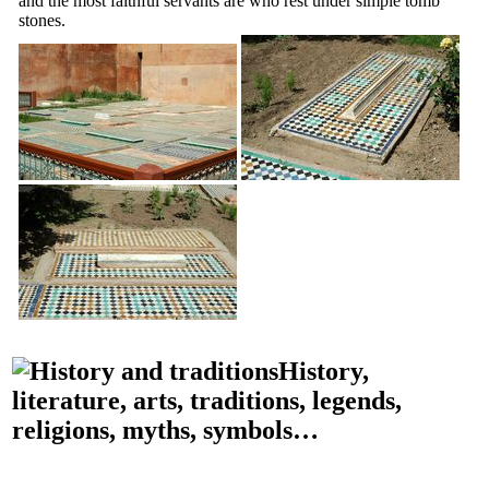
and the most faithful servants are who rest under simple tomb
stones.
History,
literature, arts, traditions, legends,
religions, myths, symbols…