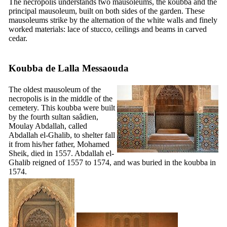
The necropolis understands two mausoleums, the koubba and the
principal mausoleum, built on both sides of the garden. These
mausoleums strike by the alternation of the white walls and finely
worked materials: lace of stucco, ceilings and beams in carved
cedar.
Koubba de Lalla Messaouda
The oldest mausoleum of the
necropolis is in the middle of the
cemetery. This koubba were built
by the fourth sultan saâdien,
Moulay Abdallah, called
Abdallah el-Ghalib, to shelter fall
it from his/her father, Mohamed
Sheik, died in 1557. Abdallah el-
Ghalib reigned of 1557 to 1574, and was buried in the koubba in
1574.