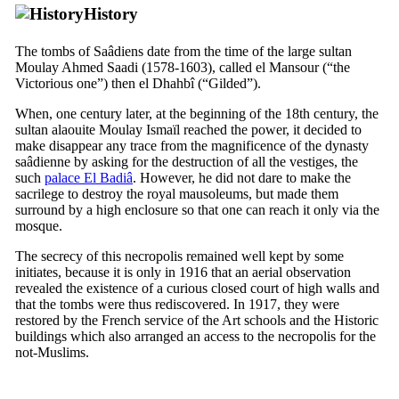
History
The tombs of Saâdiens date from the time of the large sultan
Moulay Ahmed Saadi (1578-1603), called
el Mansour
(“the
Victorious one”) then
el Dhahbî
(“Gilded”).
When, one century later, at the beginning of the
18th
century, the
sultan alaouite Moulay Ismaïl reached the power, it decided to
make disappear any trace from the magnificence of the dynasty
saâdienne by asking for the destruction of all the vestiges, the
such
palace El Badiâ
. However, he did not dare to make the
sacrilege to destroy the royal mausoleums, but made them
surround by a high enclosure so that one can reach it only via the
mosque.
The secrecy of this necropolis remained well kept by some
initiates, because it is only in 1916 that an aerial observation
revealed the existence of a curious closed court of high walls and
that the tombs were thus rediscovered. In 1917, they were
restored by the French service of the Art schools and the Historic
buildings which also arranged an access to the necropolis for the
not-Muslims.