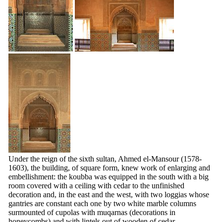
Under the reign of the sixth sultan, Ahmed el-Mansour (1578-
1603), the building, of square form, knew work of enlarging and
embellishment: the koubba was equipped in the south with a big
room covered with a ceiling with cedar to the unfinished
decoration and, in the east and the west, with two loggias whose
gantries are constant each one by two white marble columns
surmounted of cupolas with
muqarnas
(decorations in
honeycombs) and with lintels out of wooden of cedar.