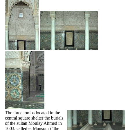
The three tombs located in the
central square shelter the burials
of the sultan Moulay Ahmed in
1603, called el Mansour (“the