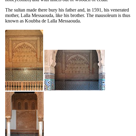
The sultan made there bury his father and, in 1591, his venerated
mother, Lalla Messaouda, like his brother. The mausoleum is thus
known as Koubba de Lalla Messaouda.