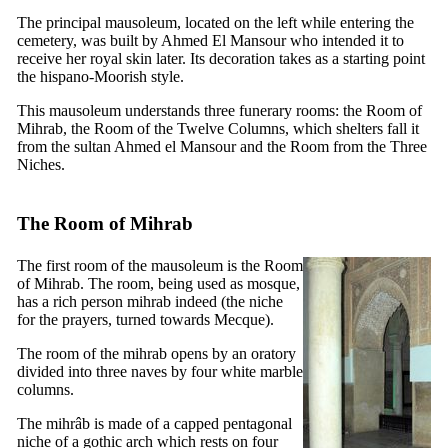
The principal mausoleum, located on the left while entering the
cemetery, was built by Ahmed El Mansour who intended it to
receive her royal skin later. Its decoration takes as a starting point
the hispano-Moorish style.
This mausoleum understands three funerary rooms: the Room of
Mihrab, the Room of the Twelve Columns, which shelters fall it
from the sultan Ahmed el Mansour and the Room from the Three
Niches.
The Room of Mihrab
The first room of the mausoleum is the Room
of Mihrab. The room, being used as mosque,
has a rich person mihrab indeed (the niche
for the prayers, turned towards Mecque).
The room of the mihrab opens by an oratory
divided into three naves by four white marble
columns.
The mihrâb is made of a capped pentagonal
niche of a gothic arch which rests on four