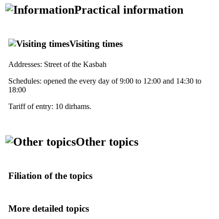
Practical information
Visiting times
Addresses: Street of the Kasbah
Schedules: opened the every day of 9:00 to 12:00 and 14:30 to
18:00
Tariff of entry: 10 dirhams.
Other topics
Filiation of the topics
More detailed topics