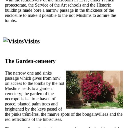
protectorate, the Service of the Art schools and the Historic
buildings made bore a narrow passage in the thickness of the
enclosure to make it possible to the not-Muslims to admire the
tombs.
Visits
The Garden-cemetery
The narrow one and sinks
passage which gives from now
on access to the tombs by the not-
Muslims leads to a garden-
cemetery; the garden of the
necropolis is a true haven of
peace, planted palm trees and
brightened by the keys pastel of
the pinks trémières, the mauve spots of the bougainvilleas and the
red reflections of the hibiscuses.