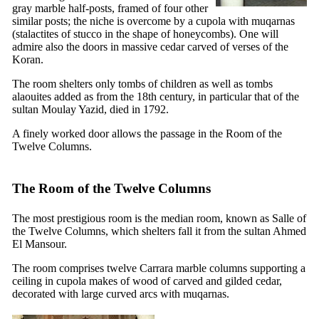
gray marble half-posts, framed of four other
similar posts; the niche is overcome by a cupola with
muqarnas
(stalactites of stucco in the shape of honeycombs). One will
admire also the doors in massive cedar carved of verses of the
Koran.
The room shelters only tombs of children as well as tombs
alaouites added as from the
18th
century, in particular that of the
sultan Moulay Yazid, died in 1792.
A finely worked door allows the passage in the Room of the
Twelve Columns.
The Room of the Twelve Columns
The most prestigious room is the median room, known as Salle of
the Twelve Columns, which shelters fall it from the sultan Ahmed
El Mansour.
The room comprises twelve Carrara marble columns supporting a
ceiling in cupola makes of wood of carved and gilded cedar,
decorated with large curved arcs with
muqarnas
.