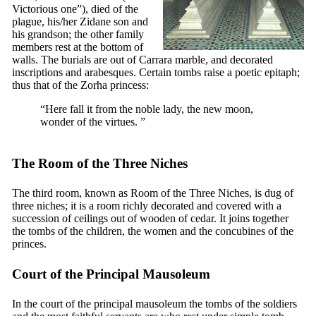
Victorious one”), died of the
plague, his/her Zidane son and
his grandson; the other family
members rest at the bottom of
walls. The burials are out of Carrara marble, and decorated
inscriptions and arabesques. Certain tombs raise a poetic epitaph;
thus that of the Zorha princess:
“Here fall it from the noble lady, the new moon,
wonder of the virtues. ”
The Room of the Three Niches
The third room, known as Room of the Three Niches, is dug of
three niches; it is a room richly decorated and covered with a
succession of ceilings out of wooden of cedar. It joins together
the tombs of the children, the women and the concubines of the
princes.
Court of the Principal Mausoleum
In the court of the principal mausoleum the tombs of the soldiers