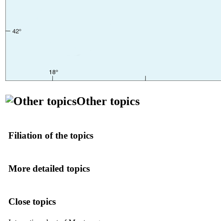
Other topics
Filiation of the topics
More detailed topics
Close topics