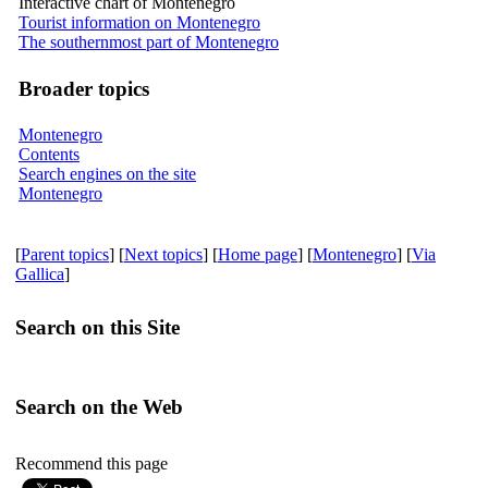
Interactive chart of Montenegro
Tourist information on Montenegro
The southernmost part of Montenegro
Broader topics
Montenegro
Contents
Search engines on the site
Montenegro
[
Parent topics
] [
Next topics
] [
Home page
] [
Montenegro
] [
Via
Gallica
]
Search on this Site
Search on the Web
Recommend this page