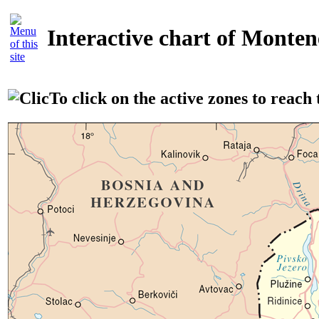
Interactive chart of Monte
To click on the active zones to reach t