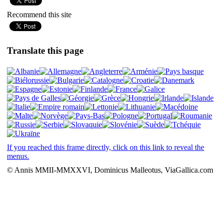
Recommend this site
Translate this page
If you reached this frame directly, click on this link to reveal the
menus.
© Annis MMII-MMXXVI, Dominicus Malleotus, ViaGallica.com