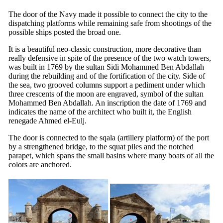
The door of the Navy made it possible to connect the city to the
dispatching platforms while remaining safe from shootings of the
possible ships posted the broad one.
It is a beautiful neo-classic construction, more decorative than
really defensive in spite of the presence of the two watch towers,
was built in 1769 by the sultan Sidi Mohammed Ben Abdallah
during the rebuilding and of the fortification of the city. Side of
the sea, two grooved columns support a pediment under which
three crescents of the moon are engraved, symbol of the sultan
Mohammed Ben Abdallah. An inscription the date of 1769 and
indicates the name of the architect who built it, the English
renegade Ahmed el-Eulj.
The door is connected to the sqala (artillery platform) of the port
by a strengthened bridge, to the squat piles and the notched
parapet, which spans the small basins where many boats of all the
colors are anchored.