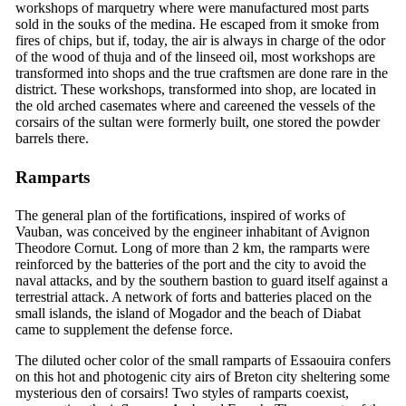
workshops of marquetry where were manufactured most parts
sold in the souks of the medina. He escaped from it smoke from
fires of chips, but if, today, the air is always in charge of the odor
of the wood of thuja and of the linseed oil, most workshops are
transformed into shops and the true craftsmen are done rare in the
district. These workshops, transformed into shop, are located in
the old arched casemates where and careened the vessels of the
corsairs of the sultan were formerly built, one stored the powder
barrels there.
Ramparts
The general plan of the fortifications, inspired of works of
Vauban, was conceived by the engineer inhabitant of Avignon
Theodore Cornut. Long of more than 2 km, the ramparts were
reinforced by the batteries of the port and the city to avoid the
naval attacks, and by the southern bastion to guard itself against a
terrestrial attack. A network of forts and batteries placed on the
small islands, the island of Mogador and the beach of Diabat
came to supplement the defense force.
The diluted ocher color of the small ramparts of Essaouira confers
on this hot and photogenic city airs of Breton city sheltering some
mysterious den of corsairs! Two styles of ramparts coexist,