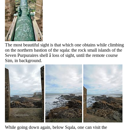
The most beautiful sight is that which one obtains while climbing
on the northern bastion of the sqala: the rock small islands of the
Seven Purpuraires shell â loss of sight, until the remote course
Sim, in background.
While going down again, below Sqala, one can visit the