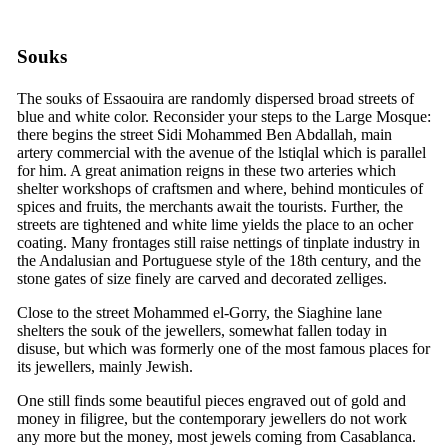
Souks
The souks of Essaouira are randomly dispersed broad streets of
blue and white color. Reconsider your steps to the Large Mosque:
there begins the street Sidi Mohammed Ben Abdallah, main
artery commercial with the avenue of the lstiqlal which is parallel
for him. A great animation reigns in these two arteries which
shelter workshops of craftsmen and where, behind monticules of
spices and fruits, the merchants await the tourists. Further, the
streets are tightened and white lime yields the place to an ocher
coating. Many frontages still raise nettings of tinplate industry in
the Andalusian and Portuguese style of the
18th
century, and the
stone gates of size finely are carved and decorated zelliges.
Close to the street Mohammed el-Gorry, the Siaghine lane
shelters the souk of the jewellers, somewhat fallen today in
disuse, but which was formerly one of the most famous places for
its jewellers, mainly Jewish.
One still finds some beautiful pieces engraved out of gold and
money in filigree, but the contemporary jewellers do not work
any more but the money, most jewels coming from Casablanca.