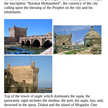
the inscription “Barakat Mohammed”, the currency of the city
calling upon the blessing of the Prophet on the city and his
inhabitants.
Top of the tower of angle which dominates the sqala, the
panoramic sight includes the medina, the port, the sqala, bay, and,
drowned in the spray, Diabat and the island of Mogador. One