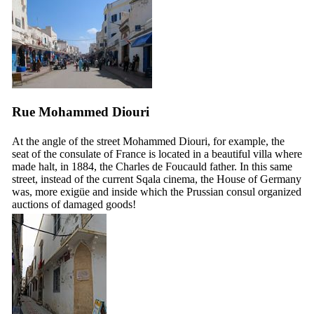
Rue Mohammed Diouri
At the angle of the street Mohammed Diouri, for example, the
seat of the consulate of France is located in a beautiful villa where
made halt, in 1884, the Charles de Foucauld father. In this same
street, instead of the current Sqala cinema, the House of Germany
was, more exigüe and inside which the Prussian consul organized
auctions of damaged goods!