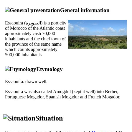
General information
Essaouira (
الصويرة
) is a port city
of Morocco of the Atlantic coast
approximately cash 70,000
inhabitants and the chief town of
the province of the same name
which counts approximately
500,000 inhabitants.
Etymology
Essaouira: drawn well.
Essaouira was also called Amogdul (kept it well) into Berber,
Portuguese Mogador, Spanish Mogadur and French Mogador.
Situation