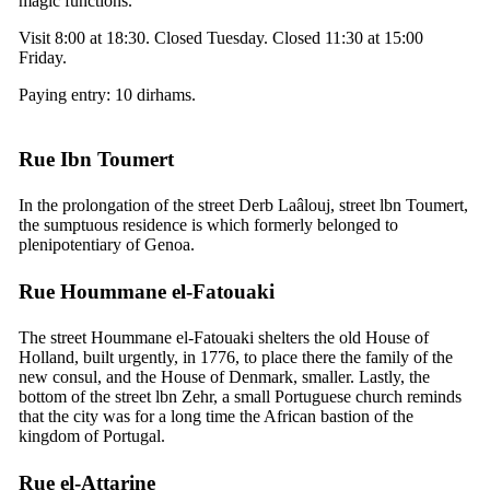
magic functions.
Visit 8:00 at 18:30. Closed Tuesday. Closed 11:30 at 15:00
Friday.
Paying entry: 10 dirhams.
Rue Ibn Toumert
In the prolongation of the street Derb Laâlouj, street lbn Toumert,
the sumptuous residence is which formerly belonged to
plenipotentiary of Genoa.
Rue Hoummane el-Fatouaki
The street Hoummane el-Fatouaki shelters the old House of
Holland, built urgently, in 1776, to place there the family of the
new consul, and the House of Denmark, smaller. Lastly, the
bottom of the street lbn Zehr, a small Portuguese church reminds
that the city was for a long time the African bastion of the
kingdom of Portugal.
Rue el-Attarine