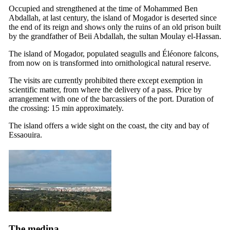
Occupied and strengthened at the time of Mohammed Ben
Abdallah, at last century, the island of Mogador is deserted since
the end of its reign and shows only the ruins of an old prison built
by the grandfather of Beii Abdallah, the sultan Moulay el-Hassan.
The island of Mogador, populated seagulls and Éléonore falcons,
from now on is transformed into ornithological natural reserve.
The visits are currently prohibited there except exemption in
scientific matter, from where the delivery of a pass. Price by
arrangement with one of the barcassiers of the port. Duration of
the crossing: 15 min approximately.
The island offers a wide sight on the coast, the city and bay of
Essaouira.
The medina