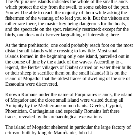
The Purpuraires islands indicates the whole of the small islands
which protect the city from the swell, to some cables of the port.
You will be able to reach the majority of them while asking the
fishermen of the wearing of to lead you to it. But the visitors are
rather rare there, the master key being dangerous for the boats,
and the spectacle on the spot, relatively restricted: except for the
birds, one does not discover large-thing of interesting there.
At the time prehistoric, one could probably reach foot on the most
distant small islands while crossing to low tide. Most small
islands formed in the beginning only one island, parcelled out in
the course of time by the attack of the waves. According to a
legend, the Berber villagers of Diabat carried on water their bulls
or their sheep to sacrifice them on the small islands! It is on the
island of Mogador that the oldest traces of dwelling of the site of
Essaouira were discovered.
Known Romans under the name of Purpuraires islands, the island
of Mogador and the close small island were visited during all
Antiquity by the Mediterranean merchants: Greeks, Cypriot,
Phoenician, Carthaginian and especially Romains left there
traces, revealed by the archaeological excavations.
The island of Mogador sheltered in particular the large factory of
crimson built by king de Maurétanie, Juba Li.