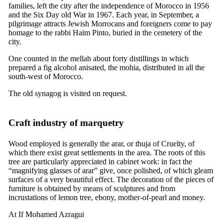
families, left the city after the independence of Morocco in 1956
and the Six Day old War in 1967. Each year, in September, a
pilgrimage attracts Jewish Morrocans and foreigners come to pay
homage to the rabbi Haim Pinto, buried in the cemetery of the
city.
One counted in the mellah about forty distillings in which
prepared a fig alcohol anisated, the mohia, distributed in all the
south-west of Morocco.
The old synagog is visited on request.
Craft industry of marquetry
Wood employed is generally the arar, or thuja of Cruelty, of
which there exist great settlements in the area. The roots of this
tree are particularly appreciated in cabinet work: in fact the
“magnifying glasses of arar” give, once polished, of which gleam
surfaces of a very beautiful effect. The decoration of the pieces of
furniture is obtained by means of sculptures and from
incrustations of lemon tree, ebony, mother-of-pearl and money.
At If Mohamed Azragui