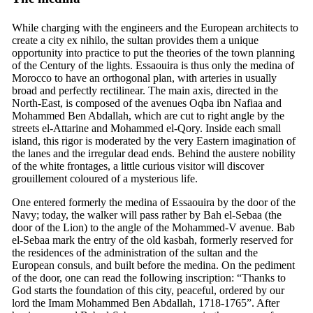
While charging with the engineers and the European architects to
create a city ex nihilo, the sultan provides them a unique
opportunity into practice to put the theories of the town planning
of the Century of the lights. Essaouira is thus only the medina of
Morocco to have an orthogonal plan, with arteries in usually
broad and perfectly rectilinear. The main axis, directed in the
North-East, is composed of the avenues Oqba ibn Nafiaa and
Mohammed Ben Abdallah, which are cut to right angle by the
streets el-Attarine and Mohammed el-Qory. Inside each small
island, this rigor is moderated by the very Eastern imagination of
the lanes and the irregular dead ends. Behind the austere nobility
of the white frontages, a little curious visitor will discover
grouillement coloured of a mysterious life.
One entered formerly the medina of Essaouira by the door of the
Navy; today, the walker will pass rather by Bah el-Sebaa (the
door of the Lion) to the angle of the Mohammed-V avenue. Bab
el-Sebaa mark the entry of the old kasbah, formerly reserved for
the residences of the administration of the sultan and the
European consuls, and built before the medina. On the pediment
of the door, one can read the following inscription: “Thanks to
God starts the foundation of this city, peaceful, ordered by our
lord the Imam Mohammed Ben Abdallah, 1718-1765”. After