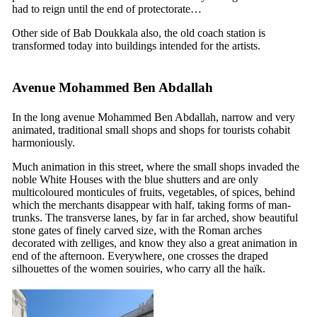
had to reign until the end of protectorate…
Other side of Bab Doukkala also, the old coach station is
transformed today into buildings intended for the artists.
Avenue Mohammed Ben Abdallah
In the long avenue Mohammed Ben Abdallah, narrow and very
animated, traditional small shops and shops for tourists cohabit
harmoniously.
Much animation in this street, where the small shops invaded the
noble White Houses with the blue shutters and are only
multicoloured monticules of fruits, vegetables, of spices, behind
which the merchants disappear with half, taking forms of man-
trunks. The transverse lanes, by far in far arched, show beautiful
stone gates of finely carved size, with the Roman arches
decorated with zelliges, and know they also a great animation in
end of the afternoon. Everywhere, one crosses the draped
silhouettes of the women souiries, who carry all the haïk.