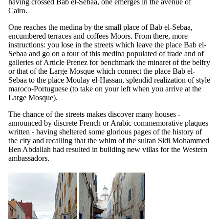
having crossed Bab el-Sebaa, one emerges in the avenue of
Cairo.
One reaches the medina by the small place of Bab el-Sebaa,
encumbered terraces and coffees Moors. From there, more
instructions: you lose in the streets which leave the place Bab el-
Sebaa and go on a tour of this medina populated of trade and of
galleries of Article Prenez for benchmark the minaret of the belfry
or that of the Large Mosque which connect the place Bab el-
Sebaa to the place Moulay el-Hassan, splendid realization of style
maroco-Portuguese (to take on your left when you arrive at the
Large Mosque).
The chance of the streets makes discover many houses -
announced by discrete French or Arabic commemorative plaques
written - having sheltered some glorious pages of the history of
the city and recalling that the whim of the sultan Sidi Mohammed
Ben Abdallah had resulted in building new villas for the Western
ambassadors.