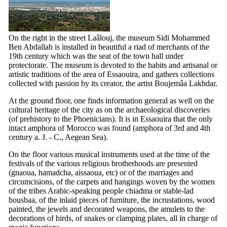
On the right in the street Laâlouj, the museum Sidi Mohammed
Ben Abdallah is installed in beautiful a riad of merchants of the
19th
century which was the seat of the town hall under
protectorate. The museum is devoted to the habits and artisanal or
artistic traditions of the area of Essaouira, and gathers collections
collected with passion by its creator, the artist Boujemâa Lakhdar.
At the ground floor, one finds information general as well on the
cultural heritage of the city as on the archaeological discoveries
(of prehistory to the Phoenicians). It is in Essaouira that the only
intact amphora of Morocco was found (amphora of
3rd
and
4th
century a. J. - C., Aegean Sea).
On the floor various musical instruments used at the time of the
festivals of the various religious brotherhoods are presented
(gnaoua, hamadcha, aissaoua, etc) or of the marriages and
circumcisions, of the carpets and hangings woven by the women
of the tribes Arabic-speaking people chiadma or stable-lad
bousbaa, of the inlaid pieces of furniture, the incrustations, wood
painted, the jewels and decorated weapons, the amulets to the
decorations of birds, of snakes or clamping plates, all in charge of