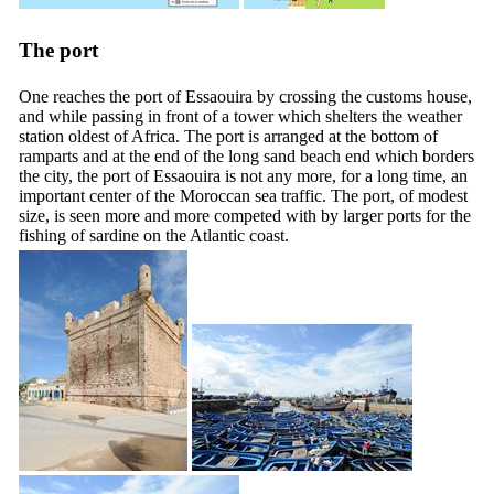
The port
One reaches the port of Essaouira by crossing the customs house,
and while passing in front of a tower which shelters the weather
station oldest of Africa. The port is arranged at the bottom of
ramparts and at the end of the long sand beach end which borders
the city, the port of Essaouira is not any more, for a long time, an
important center of the Moroccan sea traffic. The port, of modest
size, is seen more and more competed with by larger ports for the
fishing of sardine on the Atlantic coast.