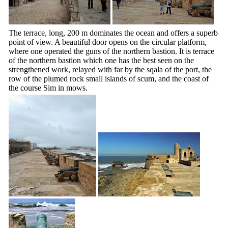
The terrace, long, 200 m dominates the ocean and offers a superb
point of view. A beautiful door opens on the circular platform,
where one operated the guns of the northern bastion. It is terrace
of the northern bastion which one has the best seen on the
strengthened work, relayed with far by the sqala of the port, the
row of the plumed rock small islands of scum, and the coast of
the course Sim in mows.