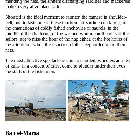
mending the nets, the sinners discharging sardines and mackerels
make a very alive place of it.
Shouted is the ideal moment to saunter, the camera in shoulder-
belt, and to taste one of these mackerel or sardine cracklings, in
the emanations of coldly fished anchovies or saurels, in the
middle of the chattering of the women who repair the nets of the
sailors, not to miss the hour of the nap either, at the hot hours of
the afternoon, when the fishermen fall asleep curled up in their
nets.
The most attractive spectacle occurs to shouted, when escadrilles
of gulls, in a concert of cries, come to plunder under their eyes
the stalls of the fishermen.
Bab el-Marsa