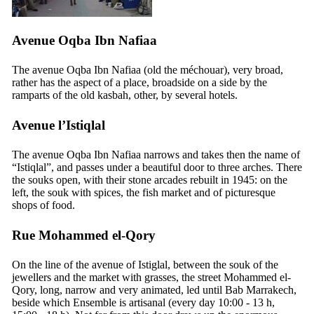
Avenue Oqba Ibn Nafiaa
The avenue Oqba Ibn Nafiaa (old the méchouar), very broad,
rather has the aspect of a place, broadside on a side by the
ramparts of the old kasbah, other, by several hotels.
Avenue l’Istiqlal
The avenue Oqba Ibn Nafiaa narrows and takes then the name of
“Istiqlal”, and passes under a beautiful door to three arches. There
the souks open, with their stone arcades rebuilt in 1945: on the
left, the souk with spices, the fish market and of picturesque
shops of food.
Rue Mohammed el-Qory
On the line of the avenue of Istiglal, between the souk of the
jewellers and the market with grasses, the street Mohammed el-
Qory, long, narrow and very animated, led until Bab Marrakech,
beside which Ensemble is artisanal (every day 10:00 - 13 h,