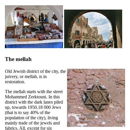
The mellah
Old Jewish district of the city, the
juivery, or mellah, is in
restoration.
The mellah starts with the street
Mohammed Zerktouni. In this
district with the dark lanes piled
up, towards 1950.18 000 Jews
(that is to say 40% of the
population of the city), living
mainly trade of the jewels and
fabrics. All, except for six