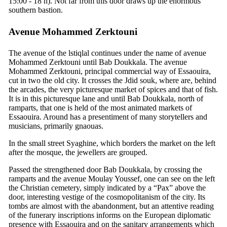
15:00 - 18 h). Not far from this door draws up the enormous
southern bastion.
Avenue Mohammed Zerktouni
The avenue of the lstiqlal continues under the name of avenue
Mohammed Zerktouni until Bab Doukkala. The avenue
Mohammed Zerktouni, principal commercial way of Essaouira,
cut in two the old city. It crosses the Jdid souk, where are, behind
the arcades, the very picturesque market of spices and that of fish.
It is in this picturesque lane and until Bab Doukkala, north of
ramparts, that one is held of the most animated markets of
Essaouira. Around has a presentiment of many storytellers and
musicians, primarily gnaouas.
In the small street Syaghine, which borders the market on the left
after the mosque, the jewellers are grouped.
Passed the strengthened door Bab Doukkala, by crossing the
ramparts and the avenue Moulay Youssef, one can see on the left
the Christian cemetery, simply indicated by a “Pax” above the
door, interesting vestige of the cosmopolitanism of the city. Its
tombs are almost with the abandonment, but an attentive reading
of the funerary inscriptions informs on the European diplomatic
presence with Essaouira and on the sanitary arrangements which