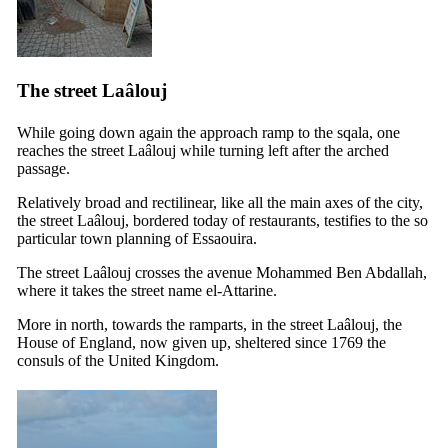
The street Laâlouj
While going down again the approach ramp to the sqala, one
reaches the street Laâlouj while turning left after the arched
passage.
Relatively broad and rectilinear, like all the main axes of the city,
the street Laâlouj, bordered today of restaurants, testifies to the so
particular town planning of Essaouira.
The street Laâlouj crosses the avenue Mohammed Ben Abdallah,
where it takes the street name el-Attarine.
More in north, towards the ramparts, in the street Laâlouj, the
House of England, now given up, sheltered since 1769 the
consuls of the United Kingdom.