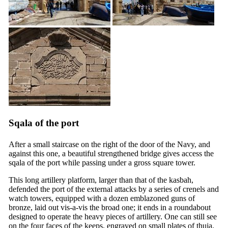
Sqala of the port
After a small staircase on the right of the door of the Navy, and
against this one, a beautiful strengthened bridge gives access the
sqala of the port while passing under a gross square tower.
This long artillery platform, larger than that of the kasbah,
defended the port of the external attacks by a series of crenels and
watch towers, equipped with a dozen emblazoned guns of
bronze, laid out vis-a-vis the broad one; it ends in a roundabout
designed to operate the heavy pieces of artillery. One can still see
on the four faces of the keeps, engraved on small plates of thuja,