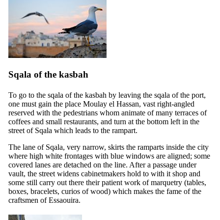
Sqala of the kasbah
To go to the sqala of the kasbah by leaving the sqala of the port,
one must gain the place Moulay el Hassan, vast right-angled
reserved with the pedestrians whom animate of many terraces of
coffees and small restaurants, and turn at the bottom left in the
street of Sqala which leads to the rampart.
The lane of Sqala, very narrow, skirts the ramparts inside the city
where high white frontages with blue windows are aligned; some
covered lanes are detached on the line. After a passage under
vault, the street widens cabinetmakers hold to with it shop and
some still carry out there their patient work of marquetry (tables,
boxes, bracelets, curios of wood) which makes the fame of the
craftsmen of Essaouira.