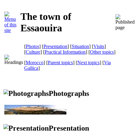
The town of
Essaouira
[
Photos
] [
Presentation
] [
Situation
] [
Visits
]
[
Culture
] [
Practical Information
] [
Other topics
]
[
Morocco
] [
Parent topics
] [
Next topics
]
[
Via
Gallica
]
Photographs
Presentation