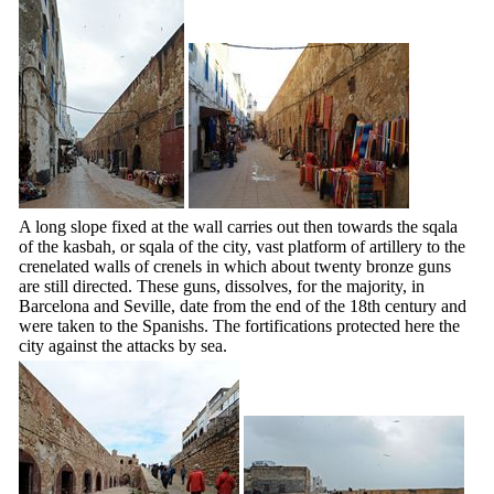
A long slope fixed at the wall carries out then towards the sqala
of the kasbah, or sqala of the city, vast platform of artillery to the
crenelated walls of crenels in which about twenty bronze guns
are still directed. These guns, dissolves, for the majority, in
Barcelona and Seville, date from the end of the
18th
century and
were taken to the Spanishs. The fortifications protected here the
city against the attacks by sea.