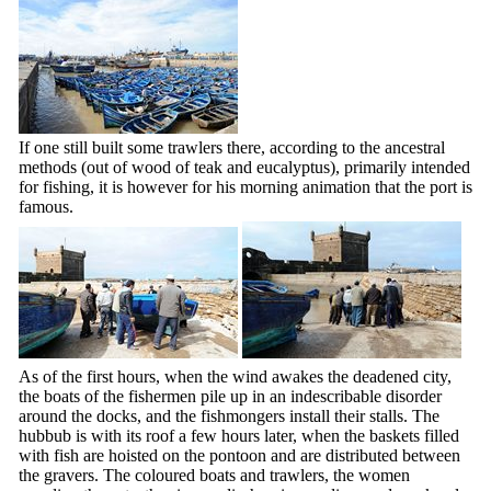
If one still built some trawlers there, according to the ancestral
methods (out of wood of teak and eucalyptus), primarily intended
for fishing, it is however for his morning animation that the port is
famous.
As of the first hours, when the wind awakes the deadened city,
the boats of the fishermen pile up in an indescribable disorder
around the docks, and the fishmongers install their stalls. The
hubbub is with its roof a few hours later, when the baskets filled
with fish are hoisted on the pontoon and are distributed between
the gravers. The coloured boats and trawlers, the women