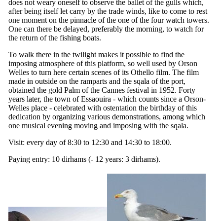
does not weary oneself to observe the ballet of the gulls which,
after being itself let carry by the trade winds, like to come to rest
one moment on the pinnacle of the one of the four watch towers.
One can there be delayed, preferably the morning, to watch for
the return of the fishing boats.
To walk there in the twilight makes it possible to find the
imposing atmosphere of this platform, so well used by Orson
Welles to turn here certain scenes of its Othello film. The film
made in outside on the ramparts and the sqala of the port,
obtained the gold Palm of the Cannes festival in 1952. Forty
years later, the town of Essaouira - which counts since a Orson-
Welles place - celebrated with ostentation the birthday of this
dedication by organizing various demonstrations, among which
one musical evening moving and imposing with the sqala.
Visit: every day of 8:30 to 12:30 and 14:30 to 18:00.
Paying entry: 10 dirhams (- 12 years: 3 dirhams).