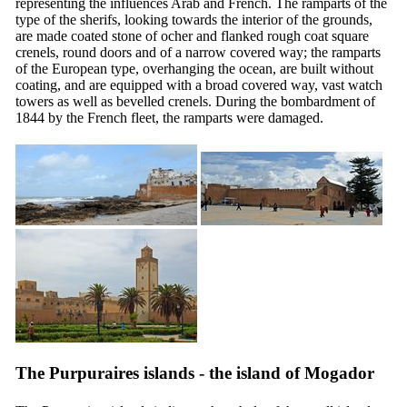
representing the influences Arab and French. The ramparts of the
type of the sherifs, looking towards the interior of the grounds,
are made coated stone of ocher and flanked rough coat square
crenels, round doors and of a narrow covered way; the ramparts
of the European type, overhanging the ocean, are built without
coating, and are equipped with a broad covered way, vast watch
towers as well as bevelled crenels. During the bombardment of
1844 by the French fleet, the ramparts were damaged.
The Purpuraires islands - the island of Mogador