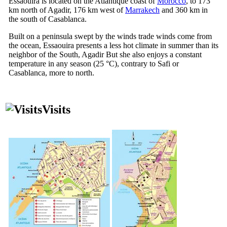
Essaouira is located on the Atlantique coast of
Morocco
, to 173
km north of Agadir, 176 km west of
Marrakech
and 360 km in
the south of Casablanca.
Built on a peninsula swept by the winds trade winds come from
the ocean, Essaouira presents a less hot climate in summer than its
neighbor of the South, Agadir But she also enjoys a constant
temperature in any season (25 °C), contrary to Safi or
Casablanca, more to north.
Visits