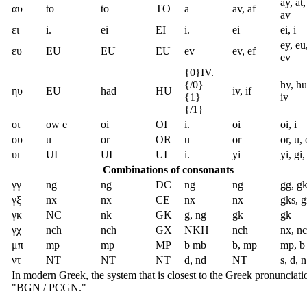
ay, at,
αυ
to
to
TO
a
av, af
av
ει
i.
ei
EI
i.
ei
ei, i
ey, eu,
ευ
EU
EU
EU
ev
ev, ef
ev
{0}IV.
{/0}
hy, hu
ηυ
EU
had
HU
iv, if
{1}
iv
{/1}
οι
ow e
oi
OI
i.
oi
oi, i
ου
u
or
OR
u
or
or, u,
υι
UI
UI
UI
i.
yi
yi, gi,
Combinations of consonants
γγ
ng
ng
DC
ng
ng
gg, gk
γξ
nx
nx
CE
nx
nx
gks, 
γκ
NC
nk
GK
g, ng
gk
gk
γχ
nch
nch
GX
NKH
nch
nx, n
μπ
mp
mp
MP
b mb
b, mp
mp, b
ντ
NT
NT
NT
d, nd
NT
s, d, n
In modern Greek, the system that is closest to the Greek pronunciati
"BGN / PCGN."