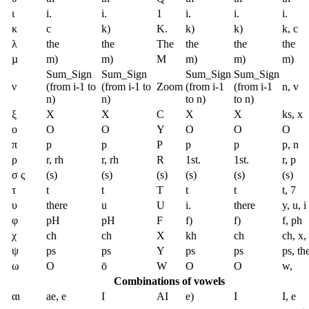
ι
i.
i.
1
i.
i.
i.
κ
c
k)
K.
k)
k)
k, c
λ
the
the
The
the
the
the
µ
m)
m)
M
m)
m)
m)
Sum_Sign
Sum_Sign
Sum_Sign
Sum_Sign
ν
(from i-1 to
(from i-1 to
Zoom
(from i-1
(from i-1
n, v
n)
n)
to n)
to n)
ξ
X
X
C
X
X
ks, x
ο
O
O
Y
O
O
O
π
p
p
P
p
p
p, n
ρ
r, rh
r, rh
R
1st.
1st.
r, p
σ ς
(s)
(s)
(s)
(s)
(s)
(s)
τ
t
t
T
t
t
t, 7
υ
there
u
U
i.
there
y, u, i
φ
pH
pH
F
f)
f)
f, ph
χ
ch
ch
X
kh
ch
ch, x,
ψ
ps
ps
Y
ps
ps
ps, th
ω
O
ō
W
O
O
w,
Combinations of vowels
αι
ae, e
I
AI
e)
I
I, e