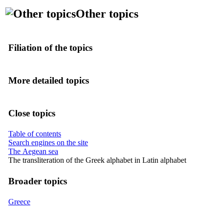
Other topics
Filiation of the topics
More detailed topics
Close topics
Table of contents
Search engines on the site
The Aegean sea
The transliteration of the Greek alphabet in Latin alphabet
Broader topics
Greece