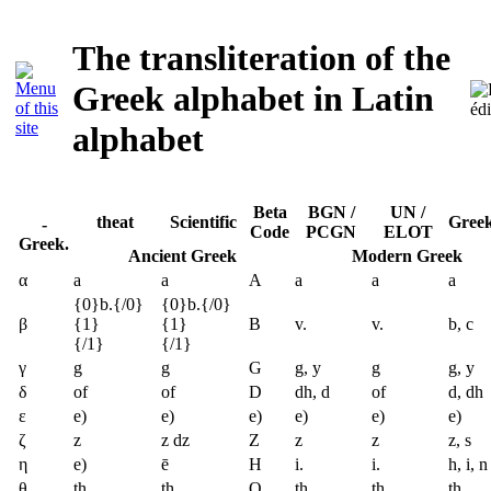
The transliteration of the
Greek alphabet in Latin
alphabet
Beta
BGN /
UN /
theat
Scientific
Greek
-
Code
PCGN
ELOT
Greek.
Ancient Greek
Modern Greek
α
a
a
A
a
a
a
{0}b.{/0}
{0}b.{/0}
β
{1}
{1}
B
v.
v.
b, c
{/1}
{/1}
γ
g
g
G
g, y
g
g, y
δ
of
of
D
dh, d
of
d, dh
ε
e)
e)
e)
e)
e)
e)
ζ
z
z dz
Z
z
z
z, s
η
e)
ē
H
i.
i.
h, i, n
θ
th
th
Q
th
th
th