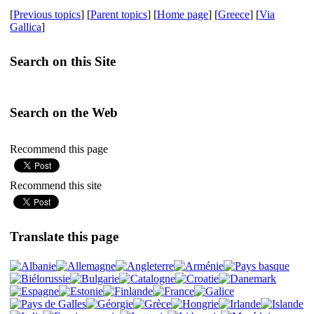
[
Previous topics
] [
Parent topics
] [
Home page
] [
Greece
] [
Via
Gallica
]
Search on this Site
Search on the Web
Recommend this page
Recommend this site
Translate this page